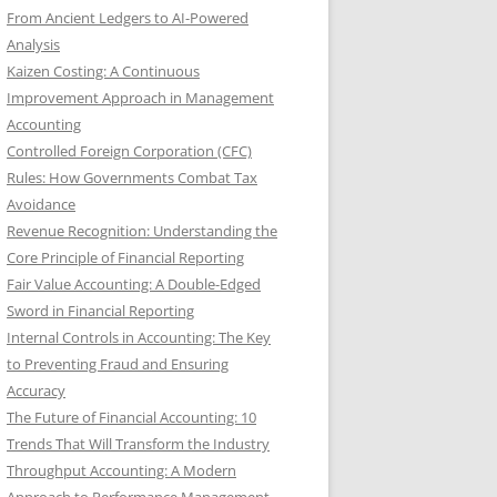
From Ancient Ledgers to AI-Powered
Analysis
Kaizen Costing: A Continuous
Improvement Approach in Management
Accounting
Controlled Foreign Corporation (CFC)
Rules: How Governments Combat Tax
Avoidance
Revenue Recognition: Understanding the
Core Principle of Financial Reporting
Fair Value Accounting: A Double-Edged
Sword in Financial Reporting
Internal Controls in Accounting: The Key
to Preventing Fraud and Ensuring
Accuracy
The Future of Financial Accounting: 10
Trends That Will Transform the Industry
Throughput Accounting: A Modern