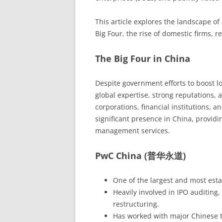
This article explores the landscape of 
Big Four, the rise of domestic firms, 
The Big Four in China
Despite government efforts to boost lo
global expertise, strong reputations, 
corporations, financial institutions,
significant presence in China, providin
management services.
PwC China (普华永道)
One of the largest and most esta
Heavily involved in IPO auditing
restructuring.
Has worked with major Chinese t