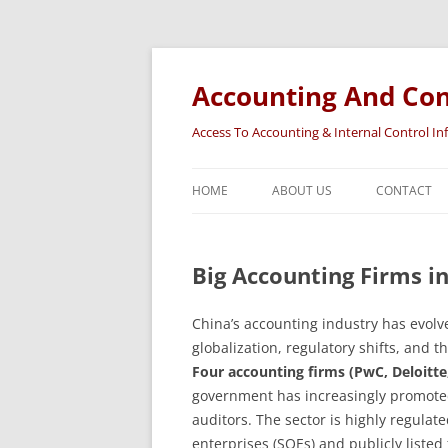
Accounting And Con
Access To Accounting & Internal Control I
HOME
ABOUT US
CONTACT
Big Accounting Firms i
China’s accounting industry has evolv
globalization, regulatory shifts, and
Four accounting firms (PwC, Deloitt
government has increasingly promoted
auditors. The sector is highly regulat
enterprises (SOEs) and publicly listed 