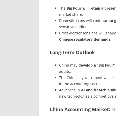
The
Big Four will retain a prese
market share.
Domestic firms will continue
to 
sensitive audits.
Cross-border tensions will shape
Chinese regulatory demands
.
Long-Term Outlook
China may
develop a “Big Four” 
audits.
The Chinese government will lik
in the accounting sector.
Advances in
AI and fintech audi
new technologies a competitive 
China Accounting Market: T