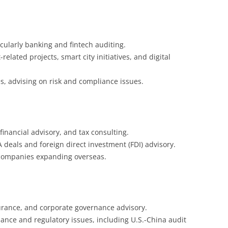
ticularly banking and fintech auditing.
elated projects, smart city initiatives, and digital
s, advising on risk and compliance issues.
inancial advisory, and tax consulting.
 deals and foreign direct investment (FDI) advisory.
 companies expanding overseas.
urance, and corporate governance advisory.
iance and regulatory issues, including U.S.-China audit