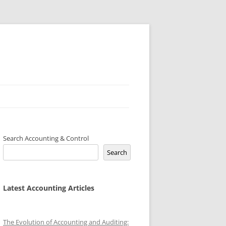
Search Accounting & Control
Search
Latest Accounting Articles
The Evolution of Accounting and Auditing: