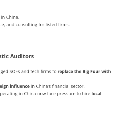
 in China.
e, and consulting for listed firms.
tic Auditors
aged SOEs and tech firms to
replace the Big Four with
reign influence
in China’s financial sector.
erating in China now face pressure to hire
local