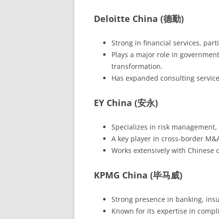
Deloitte China (德勤)
Strong in financial services, par
Plays a major role in government-r
transformation.
Has expanded consulting service
EY China (安永)
Specializes in risk management, f
A key player in cross-border M&A
Works extensively with Chinese
KPMG China (毕马威)
Strong presence in banking, ins
Known for its expertise in compl