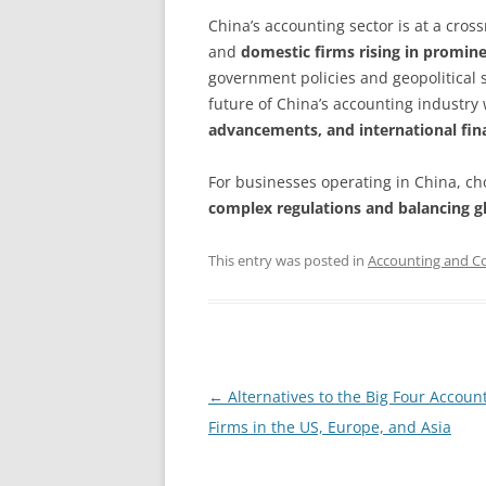
China’s accounting sector is at a cros
and
domestic firms rising in promin
government policies and geopolitical s
future of China’s accounting industry
advancements, and international fin
For businesses operating in China, cho
complex regulations and balancing g
This entry was posted in
Accounting and Co
Post
←
Alternatives to the Big Four Accoun
navigation
Firms in the US, Europe, and Asia