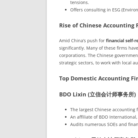
tensions.
Offers consulting in ESG (Enviro
Rise of Chinese Accounting 
Amid China’s push for
financial self-r
significantly. Many of these firms ha
corporations. The Chinese government 
strategic sectors, to work with local a
Top Domestic Accounting Fi
BDO Lixin (立信会计师事务所)
The largest Chinese accounting 
An affiliate of BDO International,
Audits numerous SOEs and financi