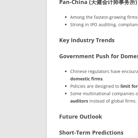
Pan-China (天健会计师事务所)
Among the fastest-growing firms
Strong in IPO auditing, complianc
Key Industry Trends
Government Push for Domes
Chinese regulators have encour
domestic firms
.
Policies are designed to
limit fo
Some multinational companies op
auditors
instead of global firms.
Future Outlook
Short-Term Predictions