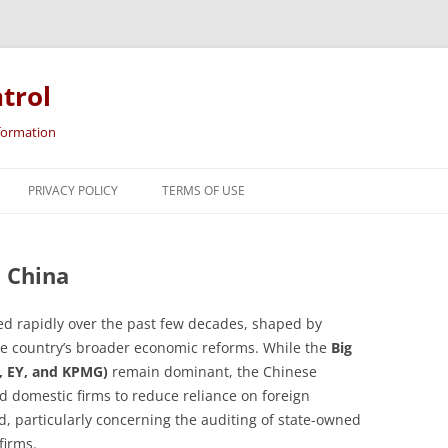
trol
nformation
Skip
to
PRIVACY POLICY
TERMS OF USE
content
n China
ed rapidly over the past few decades, shaped by
 the country’s broader economic reforms. While the
Big
e, EY, and KPMG)
remain dominant, the Chinese
 domestic firms to reduce reliance on foreign
ed, particularly concerning the auditing of state-owned
firms.