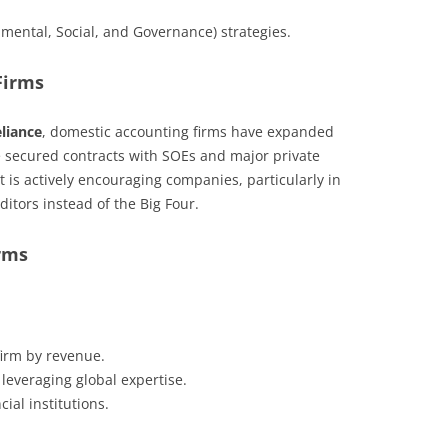
nmental, Social, and Governance) strategies.
Firms
eliance
, domestic accounting firms have expanded
ve secured contracts with SOEs and major private
is actively encouraging companies, particularly in
uditors instead of the Big Four.
rms
firm by revenue.
 leveraging global expertise.
al institutions.