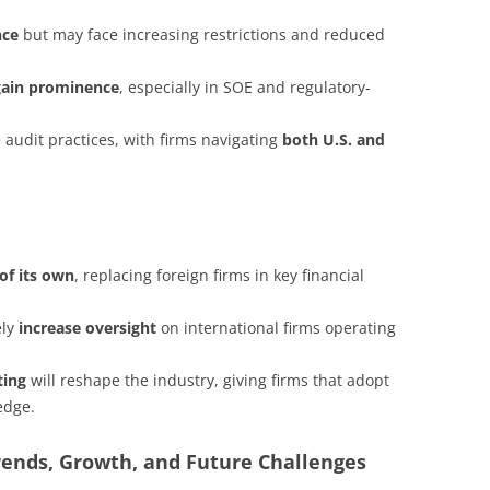
nce
but may face increasing restrictions and reduced
gain prominence
, especially in SOE and regulatory-
 audit practices, with firms navigating
both U.S. and
of its own
, replacing foreign firms in key financial
ely
increase oversight
on international firms operating
ting
will reshape the industry, giving firms that adopt
edge.
rends, Growth, and Future Challenges