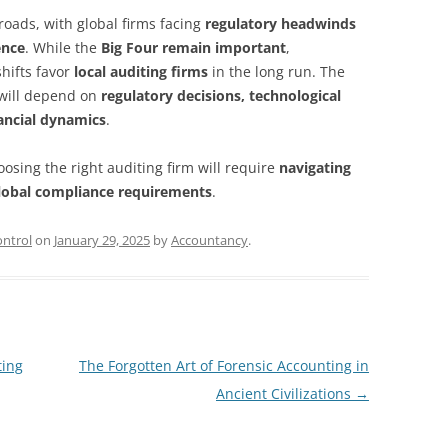
sroads, with global firms facing
regulatory headwinds
ence
. While the
Big Four remain important
,
hifts favor
local auditing firms
in the long run. The
 will depend on
regulatory decisions, technological
ancial dynamics
.
osing the right auditing firm will require
navigating
lobal compliance requirements
.
ntrol
on
January 29, 2025
by
Accountancy
.
ting
The Forgotten Art of Forensic Accounting in
Ancient Civilizations
→