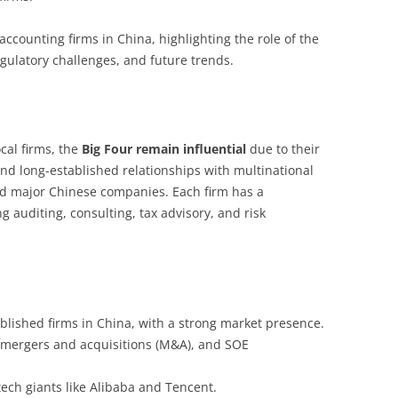
accounting firms in China, highlighting the role of the
regulatory challenges, and future trends.
cal firms, the
Big Four remain influential
due to their
and long-established relationships with multinational
 and major Chinese companies. Each firm has a
g auditing, consulting, tax advisory, and risk
blished firms in China, with a strong market presence.
, mergers and acquisitions (M&A), and SOE
ech giants like Alibaba and Tencent.