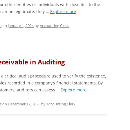
r other entities or individuals with close ties to the
 can be legitimate, they …
Explore more
s
on
January 1, 2024
by
Accounting Clerk
.
ceivable in Auditing
a critical audit procedure used to verify the existence,
ables recorded in a company’s financial statements. By
ustomers, auditors can assess …
Explore more
s
on
December 12, 2023
by
Accounting Clerk
.