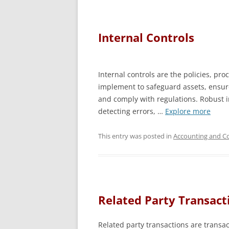
Internal Controls
Internal controls are the policies, p
implement to safeguard assets, ensure
and comply with regulations. Robust in
detecting errors, …
Explore more
This entry was posted in
Accounting and Co
Related Party Transact
Related party transactions are transac