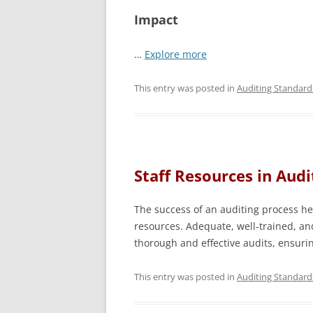
Impact
…
Explore more
This entry was posted in
Auditing Standard
Staff Resources in Audi
The success of an auditing process hea
resources. Adequate, well-trained, an
thorough and effective audits, ensuri
This entry was posted in
Auditing Standard