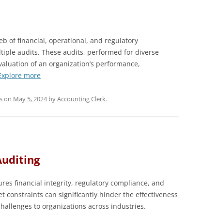
b of financial, operational, and regulatory
tiple audits. These audits, performed for diverse
aluation of an organization’s performance,
Explore more
s
on
May 5, 2024
by
Accounting Clerk
.
Auditing
sures financial integrity, regulatory compliance, and
t constraints can significantly hinder the effectiveness
challenges to organizations across industries.