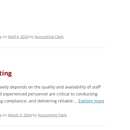
s
on
April 4, 2024
by
Accounting Clerk
.
ting
vily depends on the quality and availability of staff
d experienced personnel are critical to conducting
ng compliance, and delivering reliable …
Explore more
s
on
March 3, 2024
by
Accounting Clerk
.