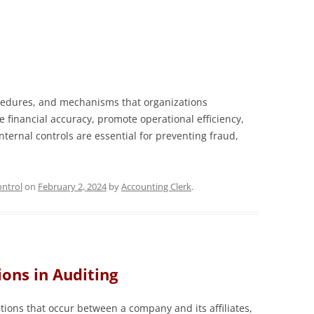
rocedures, and mechanisms that organizations
 financial accuracy, promote operational efficiency,
ternal controls are essential for preventing fraud,
ntrol
on
February 2, 2024
by
Accounting Clerk
.
ions in Auditing
tions that occur between a company and its affiliates,