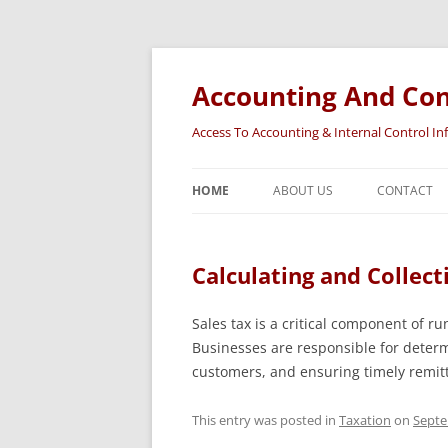
Accounting And Con
Access To Accounting & Internal Control I
HOME
ABOUT US
CONTACT
Calculating and Collect
Sales tax is a critical component of ru
Businesses are responsible for determi
customers, and ensuring timely remit
This entry was posted in
Taxation
on
Septe