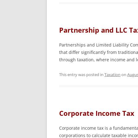
Partnership and LLC Ta
Partnerships and Limited Liability Co
that differ significantly from tradition
through taxation, where income and lo
This entry was posted in
Taxation
on
Augus
Corporate Income Tax
Corporate income tax is a fundamenta
corporations to calculate taxable inco