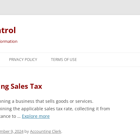
trol
nformation
Skip
to
PRIVACY POLICY
TERMS OF USE
content
ing Sales Tax
nning a business that sells goods or services.
ning the applicable sales tax rate, collecting it from
tance to …
Explore more
mber 9, 2024
by
Accounting Clerk
.