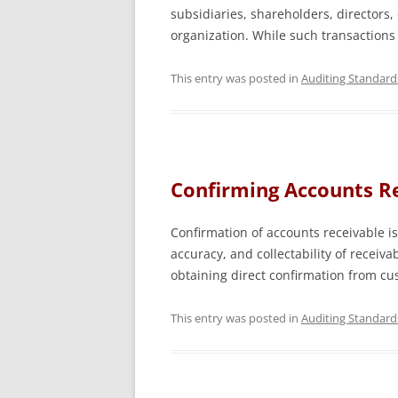
subsidiaries, shareholders, directors, o
organization. While such transactions
This entry was posted in
Auditing Standard
Confirming Accounts Re
Confirmation of accounts receivable is 
accuracy, and collectability of receiv
obtaining direct confirmation from c
This entry was posted in
Auditing Standard