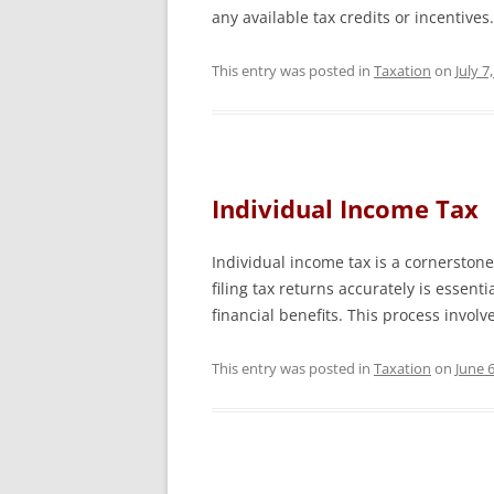
any available tax credits or incentive
This entry was posted in
Taxation
on
July 7
Individual Income Tax
Individual income tax is a cornerstone
filing tax returns accurately is essen
financial benefits. This process invo
This entry was posted in
Taxation
on
June 6