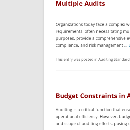
Multiple Audits
Organizations today face a complex we
requirements, often necessitating mul
purposes, provide a comprehensive ev
compliance, and risk management …
This entry was posted in
Auditing Standard
Budget Constraints in 
Auditing is a critical function that en
operational efficiency. However, budge
and scope of auditing efforts, posing 