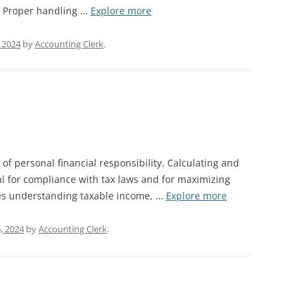
s. Proper handling …
Explore more
, 2024
by
Accounting Clerk
.
 of personal financial responsibility. Calculating and
tial for compliance with tax laws and for maximizing
lves understanding taxable income, …
Explore more
, 2024
by
Accounting Clerk
.