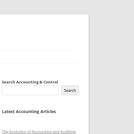
Search Accounting & Control
Search
Latest Accounting Articles
The Evolution of Accounting and Auditing: