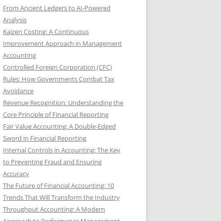
From Ancient Ledgers to AI-Powered
Analysis
Kaizen Costing: A Continuous
Improvement Approach in Management
Accounting
Controlled Foreign Corporation (CFC)
Rules: How Governments Combat Tax
Avoidance
Revenue Recognition: Understanding the
Core Principle of Financial Reporting
Fair Value Accounting: A Double-Edged
Sword in Financial Reporting
Internal Controls in Accounting: The Key
to Preventing Fraud and Ensuring
Accuracy
The Future of Financial Accounting: 10
Trends That Will Transform the Industry
Throughput Accounting: A Modern