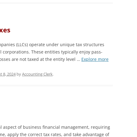
xes
mpanies (LLCs) operate under unique tax structures
al corporations. These entities typically enjoy pass-
sses are not taxed at the entity level …
Explore more
t 8, 2024
by
Accounting Clerk
.
l aspect of business financial management, requiring
me, apply the correct tax rates, and take advantage of