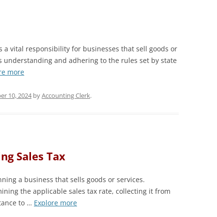
 a vital responsibility for businesses that sell goods or
es understanding and adhering to the rules set by state
re more
er 10, 2024
by
Accounting Clerk
.
ing Sales Tax
nning a business that sells goods or services.
ning the applicable sales tax rate, collecting it from
tance to …
Explore more