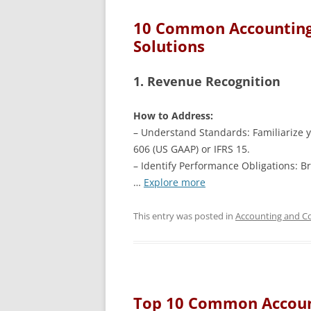
10 Common Accounting 
Solutions
1. Revenue Recognition
How to Address:
– Understand Standards: Familiarize y
606 (US GAAP) or IFRS 15.
– Identify Performance Obligations: Br
…
Explore more
This entry was posted in
Accounting and Co
Top 10 Common Accoun