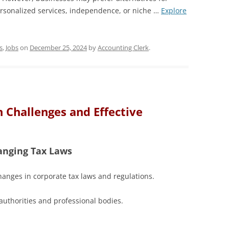
ersonalized services, independence, or niche …
Explore
s
,
Jobs
on
December 25, 2024
by
Accounting Clerk
.
 Challenges and Effective
anging Tax Laws
anges in corporate tax laws and regulations.
authorities and professional bodies.