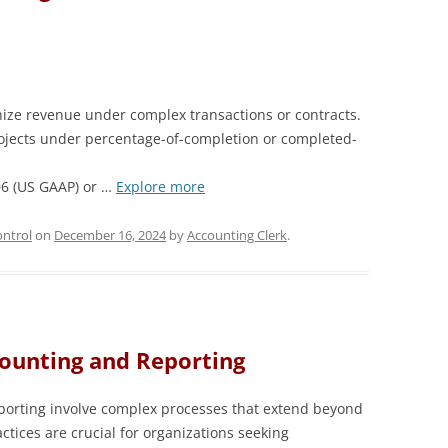
ze revenue under complex transactions or contracts.
jects under percentage-of-completion or completed-
06 (US GAAP) or …
Explore more
ntrol
on
December 16, 2024
by
Accounting Clerk
.
counting and Reporting
porting involve complex processes that extend beyond
ctices are crucial for organizations seeking