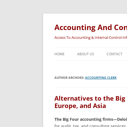
Accounting And Con
Access To Accounting & Internal Control I
HOME
ABOUT US
CONTACT
AUTHOR ARCHIVES:
ACCOUNTING CLERK
Alternatives to the Big
Europe, and Asia
The Big Four accounting firms—Delo
for audit, tax, and consulting service