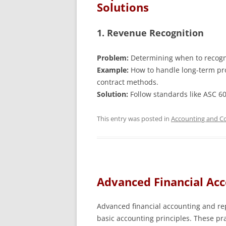
Solutions
1. Revenue Recognition
Problem:
Determining when to recogni
Example:
How to handle long-term pro
contract methods.
Solution:
Follow standards like ASC 6
This entry was posted in
Accounting and Co
Advanced Financial Ac
Advanced financial accounting and re
basic accounting principles. These pra