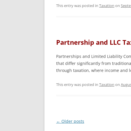
This entry was posted in
Taxation
on
Septe
Partnership and LLC Ta
Partnerships and Limited Liability Co
that differ significantly from tradition
through taxation, where income and lo
This entry was posted in
Taxation
on
Augus
Post
←
Older posts
navigation