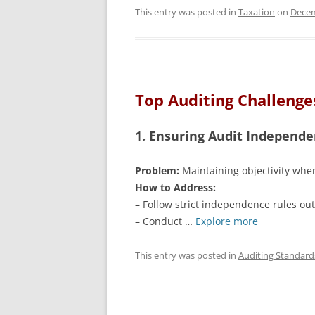
This entry was posted in
Taxation
on
Decem
Top Auditing Challenges
1. Ensuring Audit Independ
Problem:
Maintaining objectivity when
How to Address:
– Follow strict independence rules out
– Conduct …
Explore more
This entry was posted in
Auditing Standard