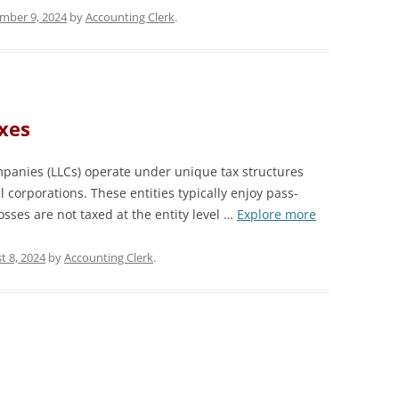
mber 9, 2024
by
Accounting Clerk
.
xes
mpanies (LLCs) operate under unique tax structures
al corporations. These entities typically enjoy pass-
sses are not taxed at the entity level …
Explore more
t 8, 2024
by
Accounting Clerk
.