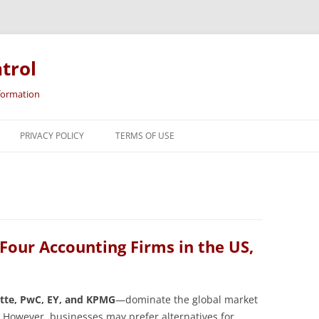
trol
nformation
Skip
to
PRIVACY POLICY
TERMS OF USE
content
 Four Accounting Firms in the US,
itte, PwC, EY, and KPMG
—dominate the global market
s. However, businesses may prefer alternatives for