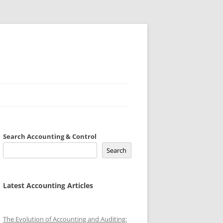
Search Accounting & Control
Search
Latest Accounting Articles
The Evolution of Accounting and Auditing: