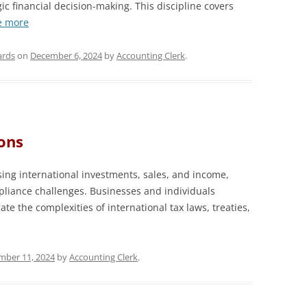
c financial decision-making. This discipline covers
e more
ards
on
December 6, 2024
by
Accounting Clerk
.
ons
ing international investments, sales, and income,
liance challenges. Businesses and individuals
te the complexities of international tax laws, treaties,
ber 11, 2024
by
Accounting Clerk
.