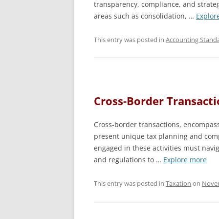
transparency, compliance, and strategi
areas such as consolidation, …
Explor
This entry was posted in
Accounting Stand
Cross-Border Transacti
Cross-border transactions, encompass
present unique tax planning and comp
engaged in these activities must naviga
and regulations to …
Explore more
This entry was posted in
Taxation
on
Novem