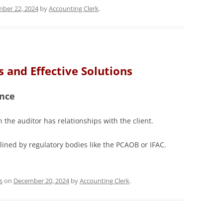
ber 22, 2024
by
Accounting Clerk
.
 and Effective Solutions
ence
 the auditor has relationships with the client.
lined by regulatory bodies like the PCAOB or IFAC.
s
on
December 20, 2024
by
Accounting Clerk
.