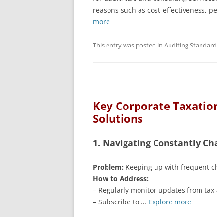
reasons such as cost-effectiveness, p
more
This entry was posted in
Auditing Standard
Key Corporate Taxation
Solutions
1. Navigating Constantly Ch
Problem:
Keeping up with frequent ch
How to Address:
– Regularly monitor updates from tax 
– Subscribe to …
Explore more