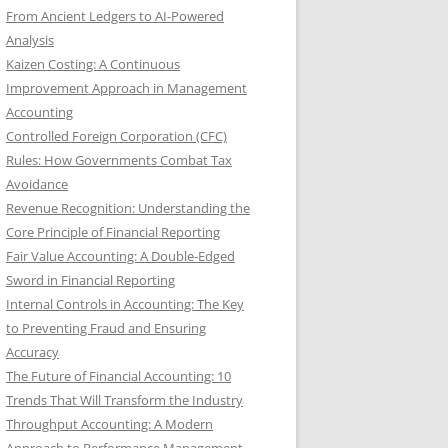
From Ancient Ledgers to AI-Powered
Analysis
Kaizen Costing: A Continuous
Improvement Approach in Management
Accounting
Controlled Foreign Corporation (CFC)
Rules: How Governments Combat Tax
Avoidance
Revenue Recognition: Understanding the
Core Principle of Financial Reporting
Fair Value Accounting: A Double-Edged
Sword in Financial Reporting
Internal Controls in Accounting: The Key
to Preventing Fraud and Ensuring
Accuracy
The Future of Financial Accounting: 10
Trends That Will Transform the Industry
Throughput Accounting: A Modern