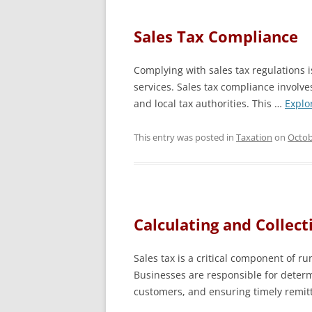
Sales Tax Compliance
Complying with sales tax regulations is
services. Sales tax compliance involv
and local tax authorities. This …
Explo
This entry was posted in
Taxation
on
Octob
Calculating and Collect
Sales tax is a critical component of ru
Businesses are responsible for determi
customers, and ensuring timely remit