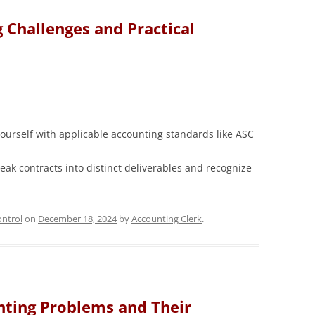
Challenges and Practical
ourself with applicable accounting standards like ASC
eak contracts into distinct deliverables and recognize
ntrol
on
December 18, 2024
by
Accounting Clerk
.
ting Problems and Their