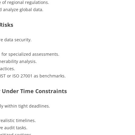
 of regional regulations.
d analyze global data.
Risks
e data security.
m for specialized assessments.
erability analysis.
actices.
NIST or ISO 27001 as benchmarks.
y Under Time Constraints
y within tight deadlines.
ealistic timelines.
e audit tasks.
ritized sections.