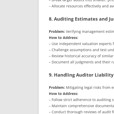
– Allocate resources effectively and a
8. Auditing Estimates and 
Problem:
Verifying management estimat
How to Address:
– Use independent valuation experts f
– Challenge assumptions and test unde
– Review historical accuracy of similar
– Document all judgments and their ra
9. Handling Auditor Liability
Problem:
Mitigating legal risks from e
How to Address:
– Follow strict adherence to auditing 
– Maintain comprehensive documentat
– Conduct thorough reviews of audit fi