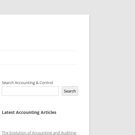
Search Accounting & Control
Search
Latest Accounting Articles
The Evolution of Accounting and Auditing: