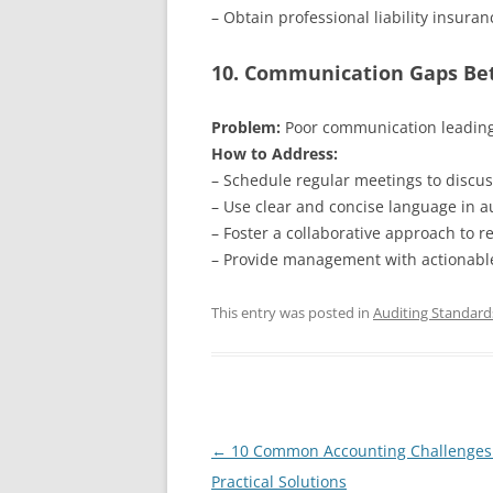
– Obtain professional liability insuran
10. Communication Gaps B
Problem:
Poor communication leading
How to Address:
– Schedule regular meetings to discus
– Use clear and concise language in au
– Foster a collaborative approach to re
– Provide management with actionab
This entry was posted in
Auditing Standard
Post
←
10 Common Accounting Challenges
navigation
Practical Solutions