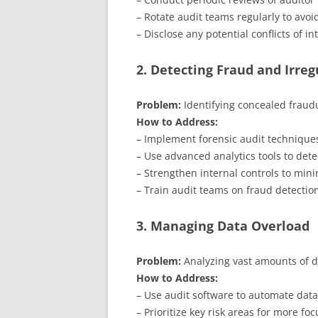
– Rotate audit teams regularly to avoid
– Disclose any potential conflicts of in
2. Detecting Fraud and Irreg
Problem:
Identifying concealed fraudul
How to Address:
– Implement forensic audit techniques
– Use advanced analytics tools to dete
– Strengthen internal controls to mini
– Train audit teams on fraud detectio
3. Managing Data Overload
Problem:
Analyzing vast amounts of d
How to Address:
– Use audit software to automate data
– Prioritize key risk areas for more fo