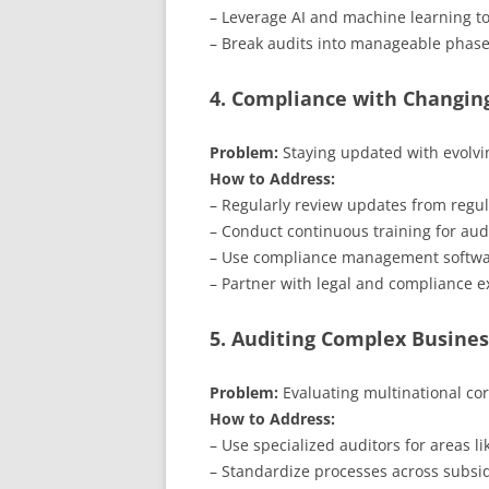
– Leverage AI and machine learning to
– Break audits into manageable phase
4. Compliance with Changin
Problem:
Staying updated with evolvi
How to Address:
– Regularly review updates from regul
– Conduct continuous training for aud
– Use compliance management softwar
– Partner with legal and compliance e
5. Auditing Complex Busines
Problem:
Evaluating multinational cor
How to Address:
– Use specialized auditors for areas l
– Standardize processes across subsid