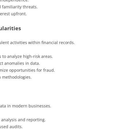
 familiarity threats.
terest upfront.
ularities
ent activities within financial records.
 to analyze high-risk areas.
ct anomalies in data.
mize opportunities for fraud.
n methodologies.
ata in modern businesses.
 analysis and reporting.
cused audits.