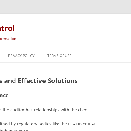
trol
nformation
Skip
to
PRIVACY POLICY
TERMS OF USE
content
 and Effective Solutions
ence
 the auditor has relationships with the client.
lined by regulatory bodies like the PCAOB or IFAC.
r independence.