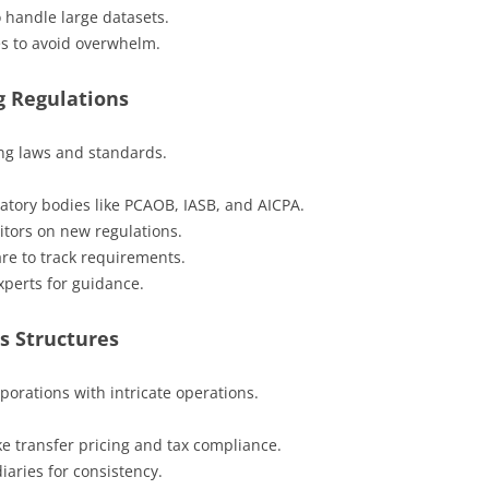
 handle large datasets.
s to avoid overwhelm.
g Regulations
ng laws and standards.
atory bodies like PCAOB, IASB, and AICPA.
itors on new regulations.
e to track requirements.
xperts for guidance.
s Structures
porations with intricate operations.
ike transfer pricing and tax compliance.
iaries for consistency.