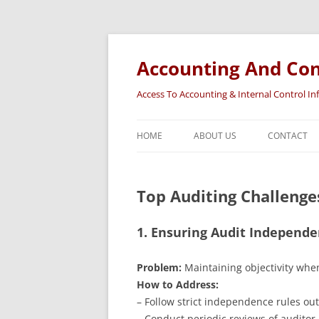
Accounting And Con
Access To Accounting & Internal Control I
HOME
ABOUT US
CONTACT
Top Auditing Challenges
1. Ensuring Audit Independ
Problem:
Maintaining objectivity when
How to Address:
– Follow strict independence rules out
– Conduct periodic reviews of audito