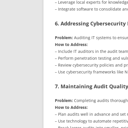
– Leverage local experts for knowledge
– Integrate software to consolidate an
6. Addressing Cybersecurity 
Problem:
Auditing IT systems to ensur
How to Address:
– Include IT auditors in the audit tea
– Perform penetration testing and vuln
– Review cybersecurity policies and pr
– Use cybersecurity frameworks like 
7. Maintaining Audit Qualit
Problem:
Completing audits thoroughl
How to Address:
– Plan audits well in advance and set r
– Use technology to automate repetitiv
– Break larger audits into smaller, prio