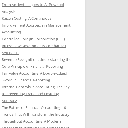
From Ancient Ledgers to AI-Powered
Analysis
Kaizen Costing: A Continuous
Improvement Approach in Management
Accounting
Controlled Foreign Corporation (CFC)
Rules: How Governments Combat Tax
Avoidance
Revenue Recognition: Understanding the
Core Principle of Financial Reporting
Fair Value Accounting: A Double-Edged
Sword in Financial Reporting
Internal Controls in Accounting: The Key
to Preventing Fraud and Ensuring
Accuracy
The Future of Financial Accounting: 10
Trends That Will Transform the Industry
Throughput Accounting: A Modern