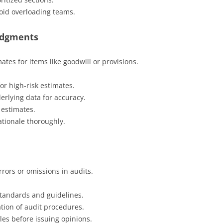
void overloading teams.
Judgments
es for items like goodwill or provisions.
or high-risk estimates.
rlying data for accuracy.
 estimates.
tionale thoroughly.
rrors or omissions in audits.
standards and guidelines.
ion of audit procedures.
les before issuing opinions.