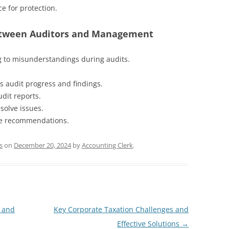
ce for protection.
etween Auditors and Management
 to misunderstandings during audits.
s audit progress and findings.
dit reports.
solve issues.
le recommendations.
s
on
December 20, 2024
by
Accounting Clerk
.
 and
Key Corporate Taxation Challenges and
Effective Solutions
→