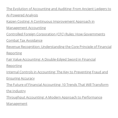
The Evolution of Accounting and Auditing: From Ancient Ledgers to
AI-Powered Analysis
Kaizen Costing: A Continuous Improvement Approach in
Management Accounting
Controlled Foreign Corporation (CFC) Rules: How Governments
Combat Tax Avoidance
Revenue Recognition: Understanding the Core Principle of Financial
Reporting
Fair Value Accounting: A Double-Edged Sword in Financial
Reporting
Internal Controls in Accounting: The Key to Preventing Fraud and
Ensuring Accuracy
The Future of Financial Accounting: 10 Trends That Will Transform
the Industry
Throughput Accounting: A Modern Approach to Performance
Management