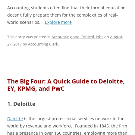
Accounting students often find that their formal education
doesn’t fully prepare them for the complexities of real-
world scenarios.…
Explore more
This entry was posted in
Accounting and Control
,
Jobs
on
August
27, 2017
by
Accounting Clerk
.
The Big Four: A Quick Guide to Deloitte,
EY, KPMG, and PwC
1. Deloitte
Deloitte
is the largest professional services network in the
world by revenue and workforce. Founded in 1845, the firm
has a presence in over 150 countries, employing more than