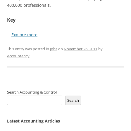
400,000 professionals.
Key
…
Explore more
This entry was posted in
Jobs
on
November 26, 2011
by
Accountancy
.
Search Accounting & Control
Search
Latest Accounting Articles