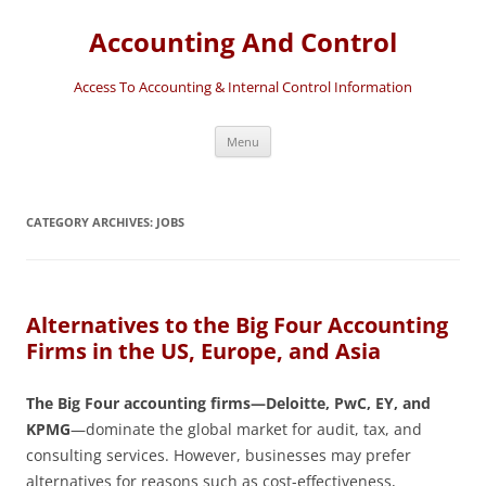
Accounting And Control
Access To Accounting & Internal Control Information
Skip
Menu
to
content
CATEGORY ARCHIVES:
JOBS
Alternatives to the Big Four Accounting
Firms in the US, Europe, and Asia
The Big Four accounting firms—Deloitte, PwC, EY, and
KPMG
—dominate the global market for audit, tax, and
consulting services. However, businesses may prefer
alternatives for reasons such as cost-effectiveness,