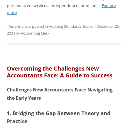
personalized services, independence, or niche …
Explore
more
This entry was posted in
Auditing Standards
,
Jobs
on
December 25,
2024
by
Accounting Clerk
.
Overcoming the Challenges New
Accountants Face: A Guide to Success
Challenges New Accountants Face: Navigating
the Early Years
1. Bridging the Gap Between Theory and
Practice