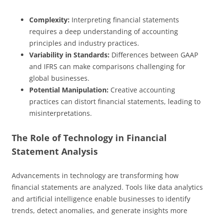
Complexity:
Interpreting financial statements
requires a deep understanding of accounting
principles and industry practices.
Variability in Standards:
Differences between GAAP
and IFRS can make comparisons challenging for
global businesses.
Potential Manipulation:
Creative accounting
practices can distort financial statements, leading to
misinterpretations.
The Role of Technology in Financial
Statement Analysis
Advancements in technology are transforming how
financial statements are analyzed. Tools like data analytics
and artificial intelligence enable businesses to identify
trends, detect anomalies, and generate insights more