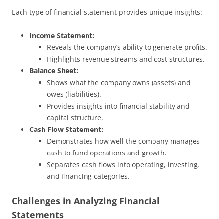
Each type of financial statement provides unique insights:
Income Statement:
Reveals the company’s ability to generate profits.
Highlights revenue streams and cost structures.
Balance Sheet:
Shows what the company owns (assets) and
owes (liabilities).
Provides insights into financial stability and
capital structure.
Cash Flow Statement:
Demonstrates how well the company manages
cash to fund operations and growth.
Separates cash flows into operating, investing,
and financing categories.
Challenges in Analyzing Financial
Statements