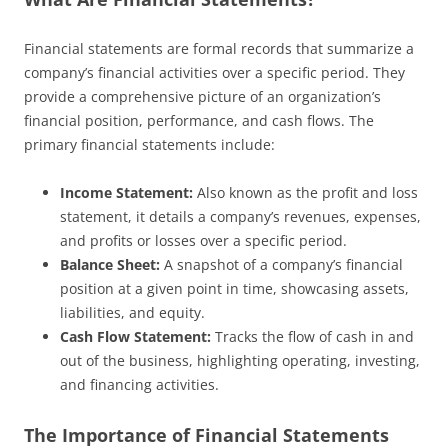
Financial statements are formal records that summarize a
company’s financial activities over a specific period. They
provide a comprehensive picture of an organization’s
financial position, performance, and cash flows. The
primary financial statements include:
Income Statement:
Also known as the profit and loss
statement, it details a company’s revenues, expenses,
and profits or losses over a specific period.
Balance Sheet:
A snapshot of a company’s financial
position at a given point in time, showcasing assets,
liabilities, and equity.
Cash Flow Statement:
Tracks the flow of cash in and
out of the business, highlighting operating, investing,
and financing activities.
The Importance of Financial Statements