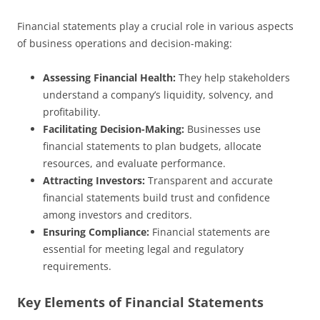
Financial statements play a crucial role in various aspects
of business operations and decision-making:
Assessing Financial Health:
They help stakeholders
understand a company’s liquidity, solvency, and
profitability.
Facilitating Decision-Making:
Businesses use
financial statements to plan budgets, allocate
resources, and evaluate performance.
Attracting Investors:
Transparent and accurate
financial statements build trust and confidence
among investors and creditors.
Ensuring Compliance:
Financial statements are
essential for meeting legal and regulatory
requirements.
Key Elements of Financial Statements