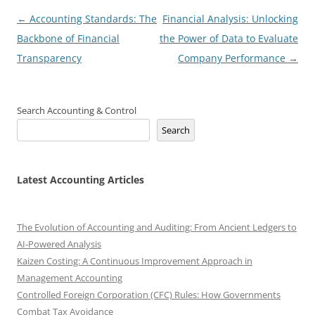
Post
←
Accounting Standards: The
Financial Analysis: Unlocking
navigation
Backbone of Financial
the Power of Data to Evaluate
Transparency
Company Performance
→
Search Accounting & Control
Search
Latest Accounting Articles
The Evolution of Accounting and Auditing: From Ancient Ledgers to
AI-Powered Analysis
Kaizen Costing: A Continuous Improvement Approach in
Management Accounting
Controlled Foreign Corporation (CFC) Rules: How Governments
Combat Tax Avoidance