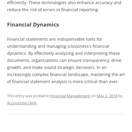
efficiently. These technologies also enhance accuracy and
reduce the risk of errors in financial reporting.
Financial Dynamics
Financial statements are indispensable tools for
understanding and managing a business’s financial
dynamics. By effectively analyzing and interpreting these
documents, organizations can ensure transparency, drive
growth, and make sound strategic decisions. In an
increasingly complex financial landscape, mastering the art
of financial statement analysis is more critical than ever.
This entry was posted in
Financial Management
on
May 2, 2018
by
Accounting Clerk
.