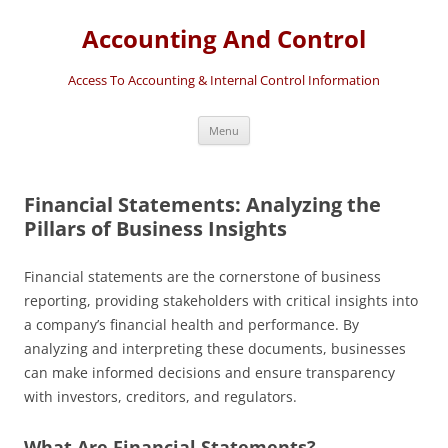
Accounting And Control
Access To Accounting & Internal Control Information
Skip
Menu
to
content
Financial Statements: Analyzing the
Pillars of Business Insights
Financial statements are the cornerstone of business
reporting, providing stakeholders with critical insights into
a company’s financial health and performance. By
analyzing and interpreting these documents, businesses
can make informed decisions and ensure transparency
with investors, creditors, and regulators.
What Are Financial Statements?