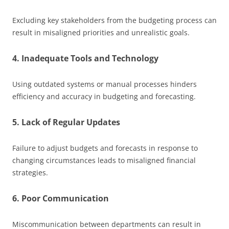
Excluding key stakeholders from the budgeting process can
result in misaligned priorities and unrealistic goals.
4. Inadequate Tools and Technology
Using outdated systems or manual processes hinders
efficiency and accuracy in budgeting and forecasting.
5. Lack of Regular Updates
Failure to adjust budgets and forecasts in response to
changing circumstances leads to misaligned financial
strategies.
6. Poor Communication
Miscommunication between departments can result in