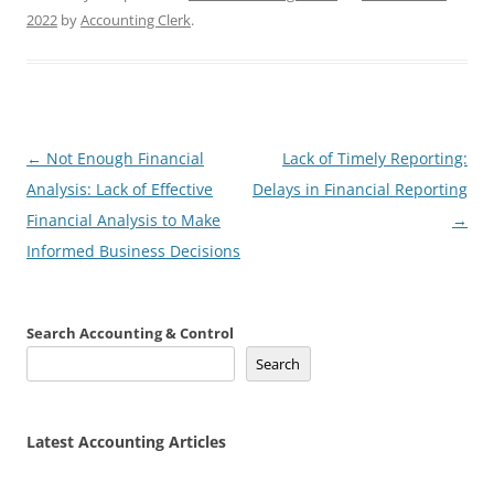
2022
by
Accounting Clerk
.
Post
←
Not Enough Financial
Lack of Timely Reporting:
navigation
Analysis: Lack of Effective
Delays in Financial Reporting
Financial Analysis to Make
→
Informed Business Decisions
Search Accounting & Control
Search
Latest Accounting Articles