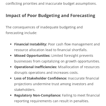
conflicting priorities and inaccurate budget assumptions.
Impact of Poor Budgeting and Forecasting
The consequences of inadequate budgeting and
forecasting include:
Financial Instability:
Poor cash flow management and
resource allocation lead to financial shortfalls.
Missed Opportunities:
Limited foresight prevents
businesses from capitalizing on growth opportunities.
Operational Inefficiencies:
Misallocation of resources
disrupts operations and increases costs.
Loss of Stakeholder Confidence:
Inaccurate financial
projections undermine trust among investors and
stakeholders.
Regulatory Non-Compliance:
Failing to meet financial
reporting requirements can result in penalties.