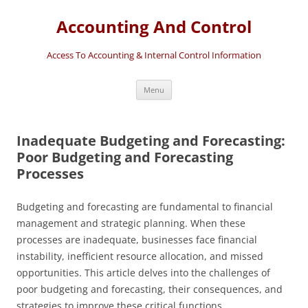
Accounting And Control
Access To Accounting & Internal Control Information
Skip
Menu
to
content
Inadequate Budgeting and Forecasting:
Poor Budgeting and Forecasting
Processes
Budgeting and forecasting are fundamental to financial
management and strategic planning. When these
processes are inadequate, businesses face financial
instability, inefficient resource allocation, and missed
opportunities. This article delves into the challenges of
poor budgeting and forecasting, their consequences, and
strategies to improve these critical functions.