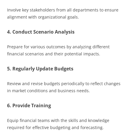
Involve key stakeholders from all departments to ensure
alignment with organizational goals.
4. Conduct Scenario Analysis
Prepare for various outcomes by analyzing different
financial scenarios and their potential impacts.
5. Regularly Update Budgets
Review and revise budgets periodically to reflect changes
in market conditions and business needs.
6. Provide Training
Equip financial teams with the skills and knowledge
required for effective budgeting and forecasting.