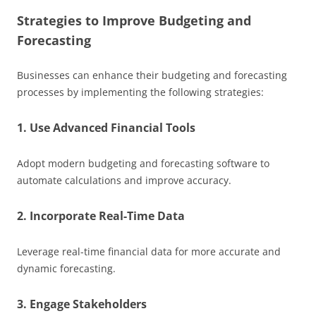
Strategies to Improve Budgeting and
Forecasting
Businesses can enhance their budgeting and forecasting
processes by implementing the following strategies:
1. Use Advanced Financial Tools
Adopt modern budgeting and forecasting software to
automate calculations and improve accuracy.
2. Incorporate Real-Time Data
Leverage real-time financial data for more accurate and
dynamic forecasting.
3. Engage Stakeholders