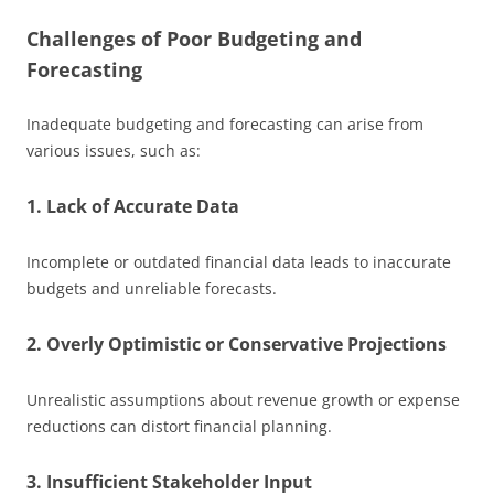
Challenges of Poor Budgeting and
Forecasting
Inadequate budgeting and forecasting can arise from
various issues, such as:
1. Lack of Accurate Data
Incomplete or outdated financial data leads to inaccurate
budgets and unreliable forecasts.
2. Overly Optimistic or Conservative Projections
Unrealistic assumptions about revenue growth or expense
reductions can distort financial planning.
3. Insufficient Stakeholder Input