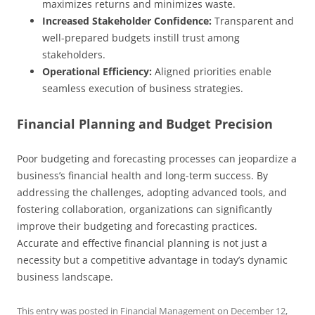
maximizes returns and minimizes waste.
Increased Stakeholder Confidence:
Transparent and
well-prepared budgets instill trust among
stakeholders.
Operational Efficiency:
Aligned priorities enable
seamless execution of business strategies.
Financial Planning and Budget Precision
Poor budgeting and forecasting processes can jeopardize a
business’s financial health and long-term success. By
addressing the challenges, adopting advanced tools, and
fostering collaboration, organizations can significantly
improve their budgeting and forecasting practices.
Accurate and effective financial planning is not just a
necessity but a competitive advantage in today’s dynamic
business landscape.
This entry was posted in
Financial Management
on
December 12,