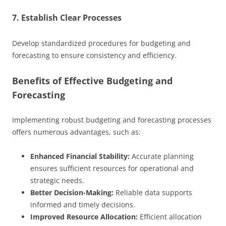
7. Establish Clear Processes
Develop standardized procedures for budgeting and
forecasting to ensure consistency and efficiency.
Benefits of Effective Budgeting and
Forecasting
Implementing robust budgeting and forecasting processes
offers numerous advantages, such as:
Enhanced Financial Stability:
Accurate planning
ensures sufficient resources for operational and
strategic needs.
Better Decision-Making:
Reliable data supports
informed and timely decisions.
Improved Resource Allocation:
Efficient allocation