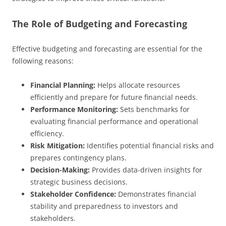
The Role of Budgeting and Forecasting
Effective budgeting and forecasting are essential for the
following reasons:
Financial Planning:
Helps allocate resources
efficiently and prepare for future financial needs.
Performance Monitoring:
Sets benchmarks for
evaluating financial performance and operational
efficiency.
Risk Mitigation:
Identifies potential financial risks and
prepares contingency plans.
Decision-Making:
Provides data-driven insights for
strategic business decisions.
Stakeholder Confidence:
Demonstrates financial
stability and preparedness to investors and
stakeholders.