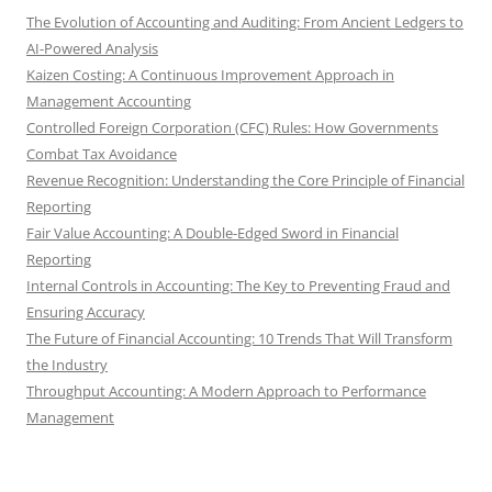
The Evolution of Accounting and Auditing: From Ancient Ledgers to
AI-Powered Analysis
Kaizen Costing: A Continuous Improvement Approach in
Management Accounting
Controlled Foreign Corporation (CFC) Rules: How Governments
Combat Tax Avoidance
Revenue Recognition: Understanding the Core Principle of Financial
Reporting
Fair Value Accounting: A Double-Edged Sword in Financial
Reporting
Internal Controls in Accounting: The Key to Preventing Fraud and
Ensuring Accuracy
The Future of Financial Accounting: 10 Trends That Will Transform
the Industry
Throughput Accounting: A Modern Approach to Performance
Management